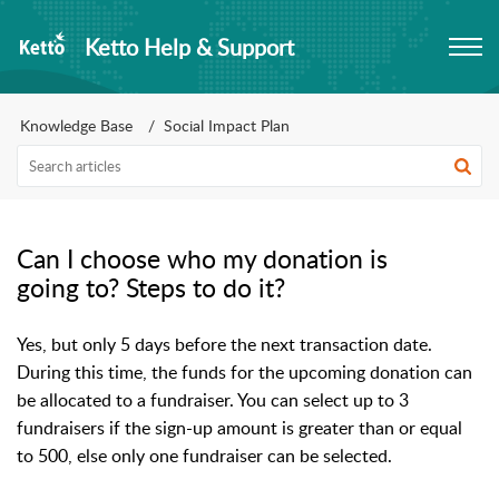
Ketto Help & Support
Knowledge Base
Social Impact Plan
Can I choose who my donation is
going to? Steps to do it?
Yes, but only 5 days before the next transaction date. 
During this time, the funds for the upcoming donation can 
be allocated to a fundraiser. You can select up to 3 
fundraisers if the sign-up amount is greater than or equal 
to 500, else only one fundraiser can be selected.