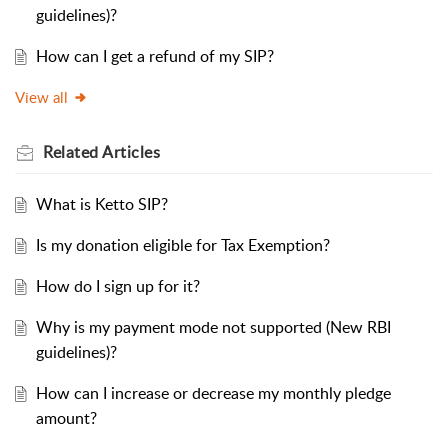
guidelines)?
How can I get a refund of my SIP?
View all
Related
Articles
What is Ketto SIP?
Is my donation eligible for Tax Exemption?
How do I sign up for it?
Why is my payment mode not supported (New RBI
guidelines)?
How can I increase or decrease my monthly pledge
amount?