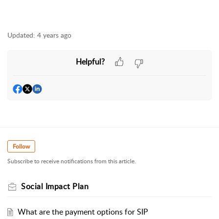
Updated:
4 years ago
Helpful?
Follow
Subscribe to receive notifications from this article.
Social Impact Plan
What are the payment options for SIP