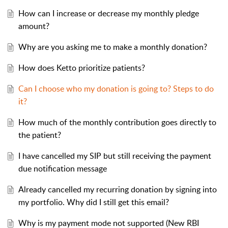
How can I increase or decrease my monthly pledge
amount?
Why are you asking me to make a monthly donation?
How does Ketto prioritize patients?
Can I choose who my donation is going to? Steps to do
it?
How much of the monthly contribution goes directly to
the patient?
I have cancelled my SIP but still receiving the payment
due notification message
Already cancelled my recurring donation by signing into
my portfolio. Why did I still get this email?
Why is my payment mode not supported (New RBI