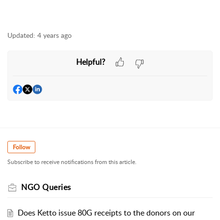
Updated:
4 years ago
Helpful?
Follow
Subscribe to receive notifications from this article.
NGO Queries
Does Ketto issue 80G receipts to the donors on our