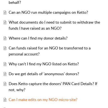
behalf?
Can an NGO run multiple campaigns on Ketto?
What documents do I need to submit to withdraw the
funds I have raised as an NGO?
Where can I find my donor details?
Can funds raised for an NGO be transferred to a
personal account?
Why can't I find my NGO listed on Ketto?
Do we get details of 'anonymous' donors?
Does Ketto capture the donors’ PAN Card Details? If
not, why?
Can I make edits on my NGO micro-site?