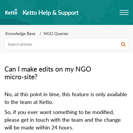
Ketto Help & Support
Knowledge Base
NGO Queries
Can I make edits on my NGO
micro-site?
No, at this point in time, this feature is only available
to the team at Ketto.
So, if you ever want something to be modified,
please get in touch with the team and the change
will be made within 24 hours.