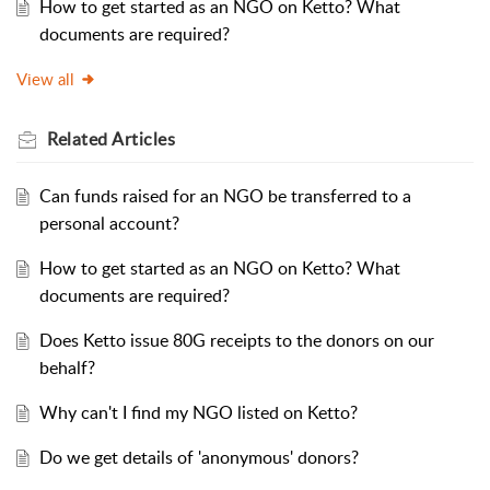
How to get started as an NGO on Ketto? What
documents are required?
View all
Related
Articles
Can funds raised for an NGO be transferred to a
personal account?
How to get started as an NGO on Ketto? What
documents are required?
Does Ketto issue 80G receipts to the donors on our
behalf?
Why can't I find my NGO listed on Ketto?
Do we get details of 'anonymous' donors?