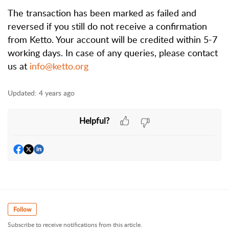
The transaction has been marked as failed and 
reversed if you still do not receive a confirmation 
from Ketto. Your account will be credited within 5-7 
working days. In case of any queries, please contact 
us at 
info@ketto.org
Updated:
4 years ago
Helpful?
Follow
Subscribe to receive notifications from this article.