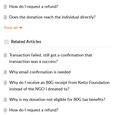
How do I request a refund?
Does the donation reach the individual directly?
View all
Related
Articles
Transaction failed, still got a confirmation that
transaction was a success?
Why email confirmation is needed
Why do I receive an 80G receipt from Ketto Foundation
instead of the NGO I donated to?
Why is my donation not eligible for 80G tax benefits?
How do I request a refund?