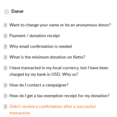
Donor
Want to change your name or be an anonymous donor?
Payment / donation receipt
Why email confirmation is needed
What is the minimum donation on Ketto?
I have transacted in my local currency, but I have been
charged by my bank in USD. Why so?
How do I contact a campaigner?
How do I get a tax exemption receipt for my donation?
Didn't receive a confirmation after a successful
transaction