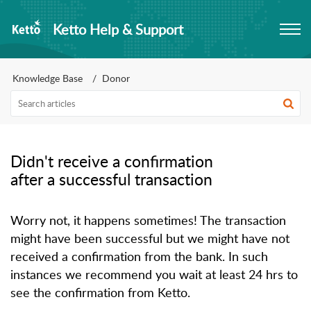
Ketto Help & Support
Knowledge Base
Donor
Didn't receive a confirmation
after a successful transaction
Worry not, it happens sometimes! The transaction 
might have been successful but we might have not 
received a confirmation from the bank. In such 
instances we recommend you wait at least 24 hrs to 
see the confirmation from Ketto.
