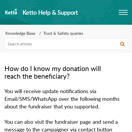
Ketto Help & Support
Knowledge Base
Trust & Safety queries
How do I know my donation will
reach the beneficiary?
You will receive update notifications via
Email/SMS/WhatsApp over the following months
about the fundraiser that you supported.
You can also visit the fundraiser page and send a
message to the campaigner via contact button