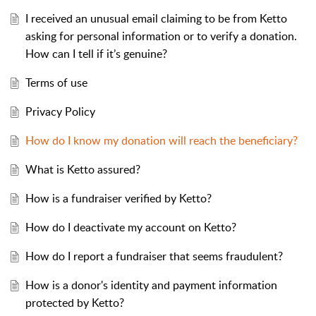
I received an unusual email claiming to be from Ketto
asking for personal information or to verify a donation.
How can I tell if it’s genuine?
Terms of use
Privacy Policy
How do I know my donation will reach the beneficiary?
What is Ketto assured?
How is a fundraiser verified by Ketto?
How do I deactivate my account on Ketto?
How do I report a fundraiser that seems fraudulent?
How is a donor's identity and payment information
protected by Ketto?