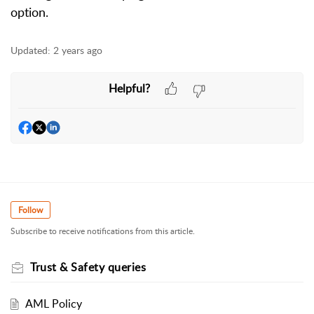
option.
Updated:
2 years ago
Helpful?
Follow
Subscribe to receive notifications from this article.
Trust & Safety queries
AML Policy