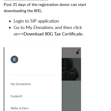
Post 31 days of the registration donor can start
downloading the 80G.
Login to SIP application
Go to My Donations and then click
on>
>Download 80G Tax Certificate.