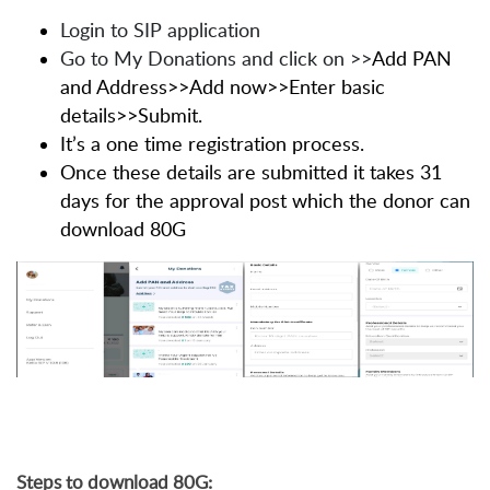
Login to SIP application
Go to My Donations and click on
>>
Add PAN
and Address>>Add now>>Enter basic
details>>Submit.
It’s a one time registration process.
Once these details are submitted it takes 31
days for the approval post which the donor can
download 80G
Steps to download 80G: