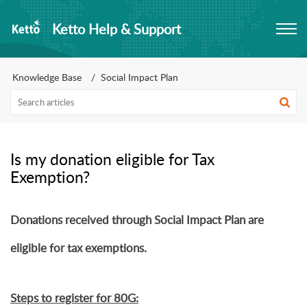
Ketto Help & Support
Knowledge Base
Social Impact Plan
Is my donation eligible for Tax
Exemption?
Donations received through Social Impact Plan are
eligible for tax exemptions.
Steps to register for 80G: