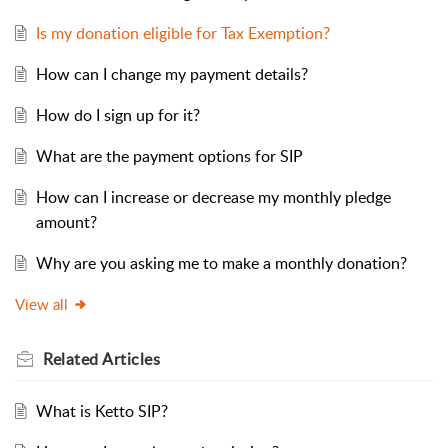
Is my donation eligible for Tax Exemption?
How can I change my payment details?
How do I sign up for it?
What are the payment options for SIP
How can I increase or decrease my monthly pledge
amount?
Why are you asking me to make a monthly donation?
View all
Related
Articles
What is Ketto SIP?