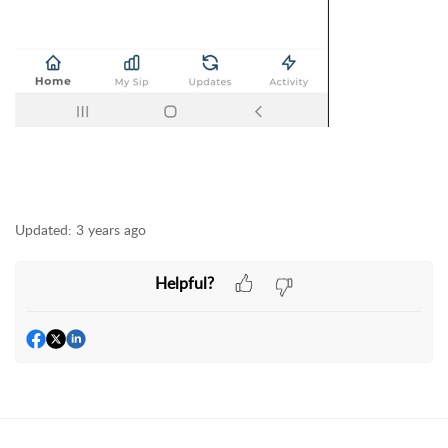
Updated:
3 years ago
Helpful?