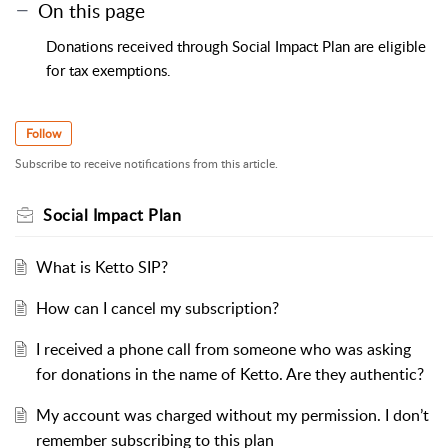
On this page
Donations received through Social Impact Plan are eligible
for tax exemptions.
Follow
Subscribe to receive notifications from this article.
Social Impact Plan
What is Ketto SIP?
How can I cancel my subscription?
I received a phone call from someone who was asking
for donations in the name of Ketto. Are they authentic?
My account was charged without my permission. I don’t
remember subscribing to this plan