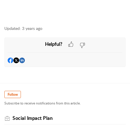
Updated:
3 years ago
Helpful?
Follow
Subscribe to receive notifications from this article.
Social Impact Plan