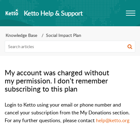
Ketto Help & Support
Knowledge Base
Social Impact Plan
My account was charged without
my permission. I don’t remember
subscribing to this plan
Login to Ketto using your email or phone number and 
cancel your subscription from the My Donations section. 
For any further questions, please contact 
help@ketto.org