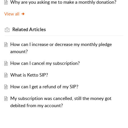
Why are you asking me to make a monthly donation?
View all
Related
Articles
How can I increase or decrease my monthly pledge
amount?
How can I cancel my subscription?
What is Ketto SIP?
How can I get a refund of my SIP?
My subscription was cancelled, still the money got
debited from my account?