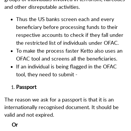
and other disreputable activities.
Thus the US banks screen each and every
beneficiary before processing funds to their
respective accounts to check if they fall under
the restricted list of individuals under OFAC.
To make the process faster Ketto also uses an
OFAC tool and screens all the beneficiaries.
If an individual is being flagged in the OFAC
tool, they need to submit -
Passport
The reason we ask for a passport is that it is an
internationally recognised document. It should be
valid and not expired.
Or