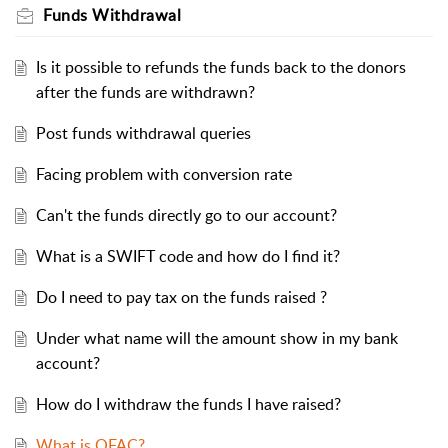
Funds Withdrawal
Is it possible to refunds the funds back to the donors
after the funds are withdrawn?
Post funds withdrawal queries
Facing problem with conversion rate
Can't the funds directly go to our account?
What is a SWIFT code and how do I find it?
Do I need to pay tax on the funds raised ?
Under what name will the amount show in my bank
account?
How do I withdraw the funds I have raised?
What is OFAC?