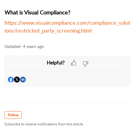
What is Visual Compliance?
https://www.visualcompliance.com/compliance_solut
ions/restricted_party_screening.html
Updated:
4 years ago
Helpful?
Follow
Subscribe to receive notifications from this article.