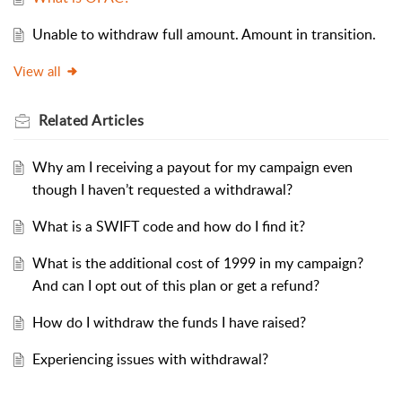
Unable to withdraw full amount. Amount in transition.
View all
Related
Articles
Why am I receiving a payout for my campaign even
though I haven’t requested a withdrawal?
What is a SWIFT code and how do I find it?
What is the additional cost of 1999 in my campaign?
And can I opt out of this plan or get a refund?
How do I withdraw the funds I have raised?
Experiencing issues with withdrawal?