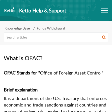
Ketto Help & Support
Knowledge Base
Funds Withdrawal
What is OFAC?
OFAC Stands for "
Office of Foreign Asset Control"
Brief explanation
It is a department of the U.S. Treasury that enforces
economic and trade sanctions against countries and
groups of individuals involved in terrorism, narcotics