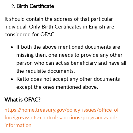
Birth Certificate
It should contain the address of that particular
individual. Only Birth Certificates in English are
considered for OFAC.
If both the above mentioned documents are
missing then, one needs to provide any other
person who can act as beneficiary and have all
the requisite documents.
Ketto does not accept any other documents
except the ones mentioned above.
What is OFAC?
https://home.treasury.gov/policy-issues/office-of-
foreign-assets-control-sanctions-programs-and-
information