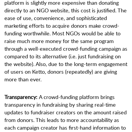
platform is slightly more expensive than donating
directly to an NGO website, this cost is justified. The
ease of use, convenience, and sophisticated
marketing efforts to acquire donors make crowd-
funding worthwhile. Most NGOs would be able to
raise much more money for the same program
through a well-executed crowd-funding campaign as
compared to its alternative (i.e. just fundraising on
the website). Also, due to the long-term engagement
of users on Ketto, donors (repeatedly) are giving
more than ever.
Transparency:
A crowd-funding platform brings
transparency in fundraising by sharing real-time
updates to fundraiser creators on the amount raised
from donors. This leads to more accountability as
each campaign creator has first-hand information to