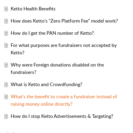
Ketto Health Benefits
How does Ketto's "Zero Platform Fee" model work?
How do I get the PAN number of Ketto?
For what purposes are fundraisers not accepted by
Ketto?
Why were Foreign donations disabled on the
fundraisers?
What is Ketto and Crowdfunding?
What's the benefit to create a fundraiser instead of
raising money online directly?
How do I stop Ketto Advertisements & Targeting?