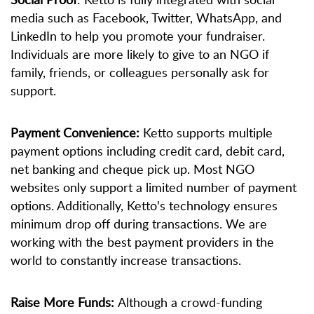
media such as Facebook, Twitter, WhatsApp, and
LinkedIn to help you promote your fundraiser.
Individuals are more likely to give to an NGO if
family, friends, or colleagues personally ask for
support.
Payment Convenience:
Ketto supports multiple
payment options including credit card, debit card,
net banking and cheque pick up. Most NGO
websites only support a limited number of payment
options. Additionally, Ketto's technology ensures
minimum drop off during transactions. We are
working with the best payment providers in the
world to constantly increase transactions.
Raise More Funds:
Although a crowd-funding