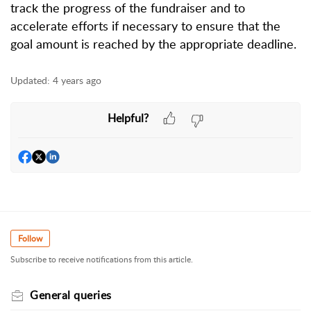
track the progress of the fundraiser and to
accelerate efforts if necessary to ensure that the
goal amount is reached by the appropriate deadline.
Updated:
4 years ago
Helpful?
Follow
Subscribe to receive notifications from this article.
General queries