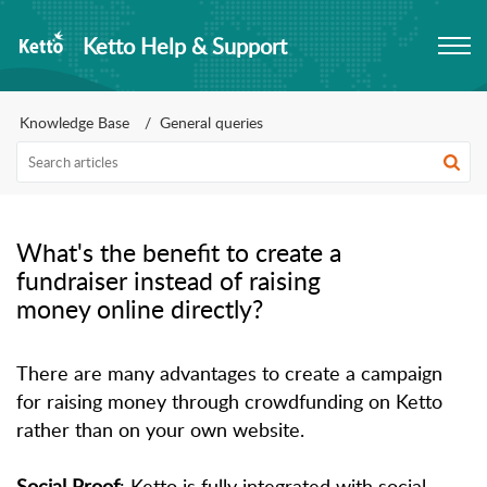
Ketto Help & Support
Knowledge Base
General queries
What's the benefit to create a
fundraiser instead of raising
money online directly?
There are many advantages to create a campaign
for raising money through crowdfunding on Ketto
rather than on your own website.
Social Proof
: Ketto is fully integrated with social