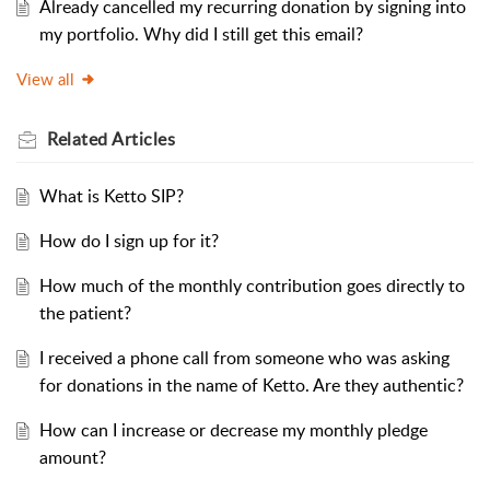
Already cancelled my recurring donation by signing into
my portfolio. Why did I still get this email?
View all
Related
Articles
What is Ketto SIP?
How do I sign up for it?
How much of the monthly contribution goes directly to
the patient?
I received a phone call from someone who was asking
for donations in the name of Ketto. Are they authentic?
How can I increase or decrease my monthly pledge
amount?