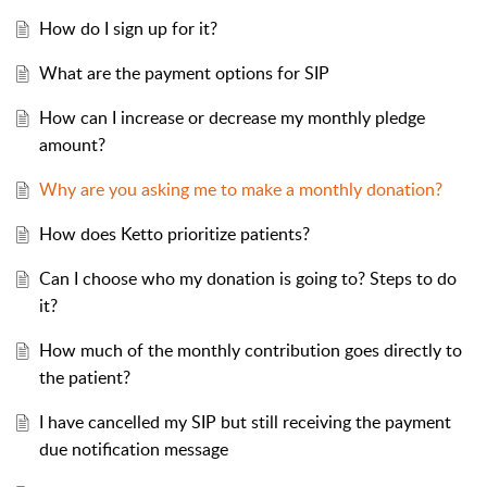
How do I sign up for it?
What are the payment options for SIP
How can I increase or decrease my monthly pledge
amount?
Why are you asking me to make a monthly donation?
How does Ketto prioritize patients?
Can I choose who my donation is going to? Steps to do
it?
How much of the monthly contribution goes directly to
the patient?
I have cancelled my SIP but still receiving the payment
due notification message