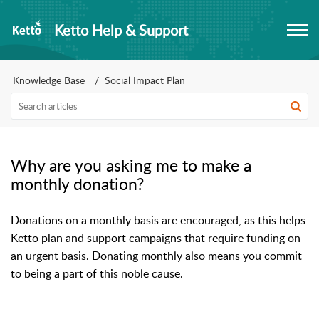
Ketto Help & Support
Knowledge Base
Social Impact Plan
Why are you asking me to make a
monthly donation?
Donations on a monthly basis are encouraged, as this helps 
Ketto plan and support campaigns that require funding on 
an urgent basis. Donating monthly also means you commit 
to being a part of this noble cause.