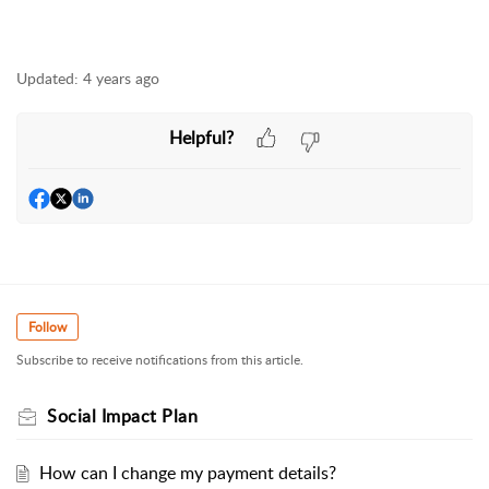
Updated:
4 years ago
Helpful?
Follow
Subscribe to receive notifications from this article.
Social Impact Plan
How can I change my payment details?