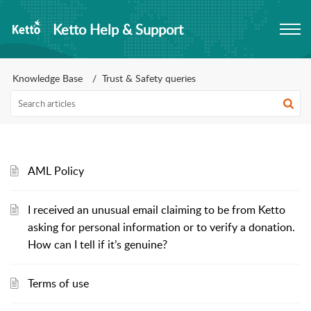
Ketto Help & Support
Knowledge Base
Trust & Safety queries
AML Policy
I received an unusual email claiming to be from Ketto
asking for personal information or to verify a donation.
How can I tell if it’s genuine?
Terms of use