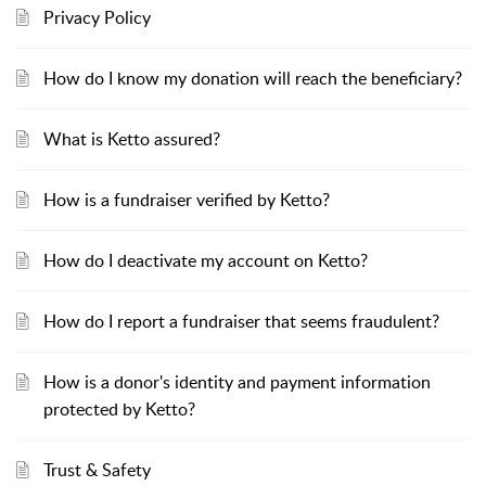
Privacy Policy
How do I know my donation will reach the beneficiary?
What is Ketto assured?
How is a fundraiser verified by Ketto?
How do I deactivate my account on Ketto?
How do I report a fundraiser that seems fraudulent?
How is a donor's identity and payment information
protected by Ketto?
Trust & Safety