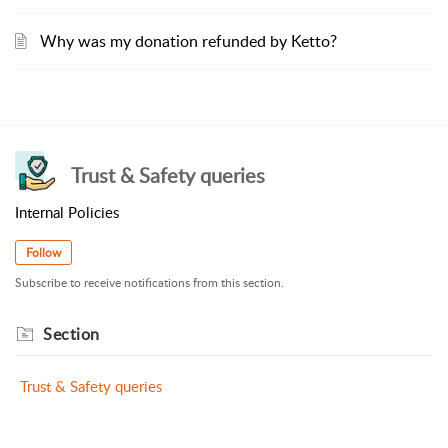
Why was my donation refunded by Ketto?
Trust & Safety queries
Internal Policies
Follow
Subscribe to receive notifications from this section.
Section
Trust & Safety queries